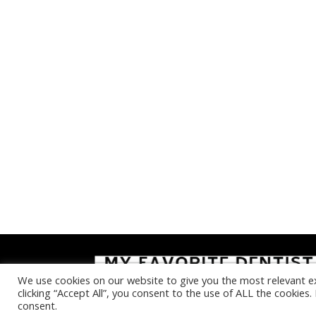
We use cookies on our website to give you the most relevant e
clicking “Accept All”, you consent to the use of ALL the cookies
consent.