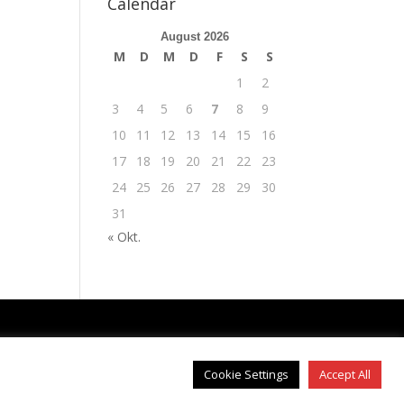
Calendar
August 2026
M
D
M
D
F
S
S
1
2
3
4
5
6
7
8
9
10
11
12
13
14
15
16
17
18
19
20
21
22
23
24
25
26
27
28
29
30
31
« Okt.
IMPRESSUM
|
DATENSCHUTZ
Cookie Settings
Accept All