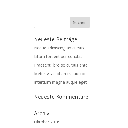
Neueste Beiträge
Neque adipiscing an cursus
Litora torqent per conubia
Praesent libro se cursus ante
Metus vitae pharetra auctor
Interdum magna augue eget
Neueste Kommentare
Archiv
Oktober 2016