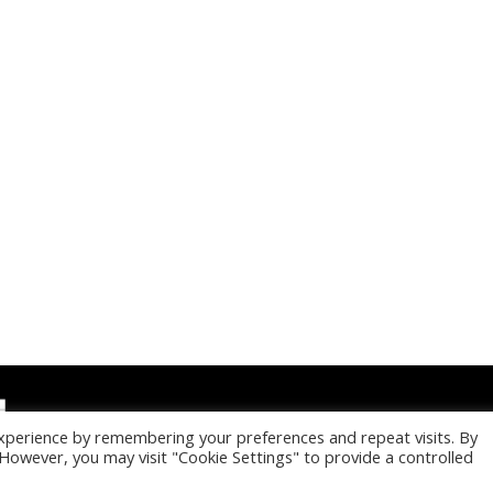
xperience by remembering your preferences and repeat visits. By
. However, you may visit "Cookie Settings" to provide a controlled