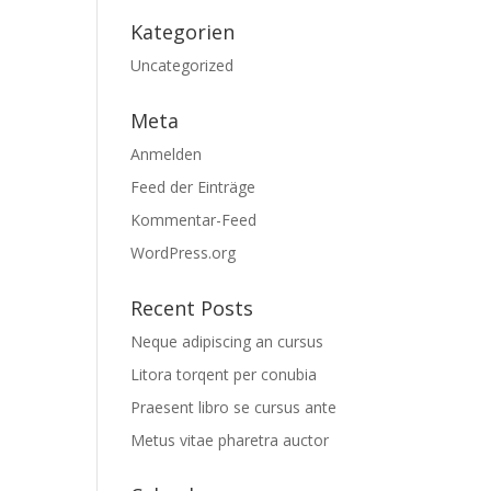
Kategorien
Uncategorized
Meta
Anmelden
Feed der Einträge
Kommentar-Feed
WordPress.org
Recent Posts
Neque adipiscing an cursus
Litora torqent per conubia
Praesent libro se cursus ante
Metus vitae pharetra auctor